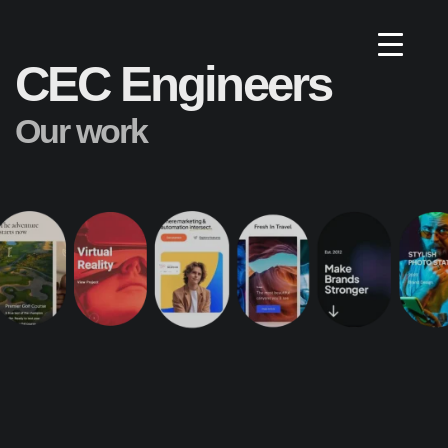
CEC Engineers
Our work