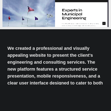
We created a professional and visually
appealing website to present the client's
engineering and consulting services. The
new platform features a structured service
presentation, mobile responsiveness, and a
clear user interface designed to cater to both
local and international clients seeking
engineering solutions.