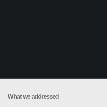
What we addressed