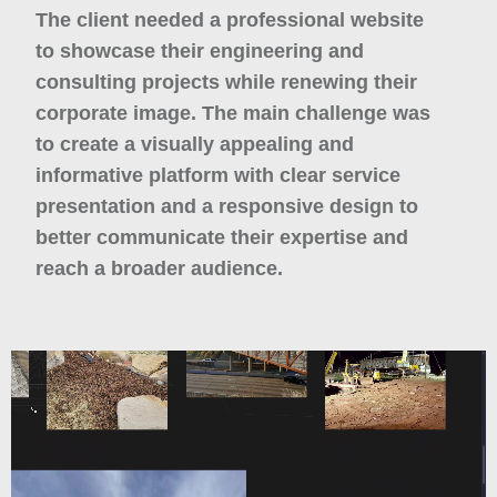
The client needed a professional website
to showcase their engineering and
consulting projects while renewing their
corporate image. The main challenge was
to create a visually appealing and
informative platform with clear service
presentation and a responsive design to
better communicate their expertise and
reach a broader audience.