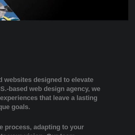
d websites designed to elevate
.S.-based web design agency, we
 experiences that leave a lasting
que goals.
e process, adapting to your