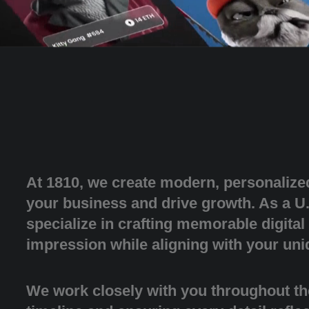
At 1810, we create modern, personalize
your business and drive growth. As a U
specialize in crafting memorable digital
impression while aligning with your uni
We work closely with you throughout th