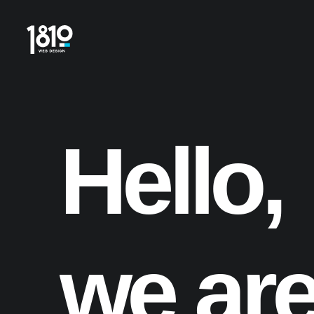
Hello,
we
ar