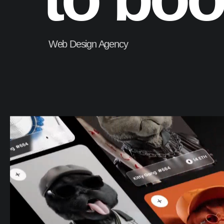
Web Design Agency