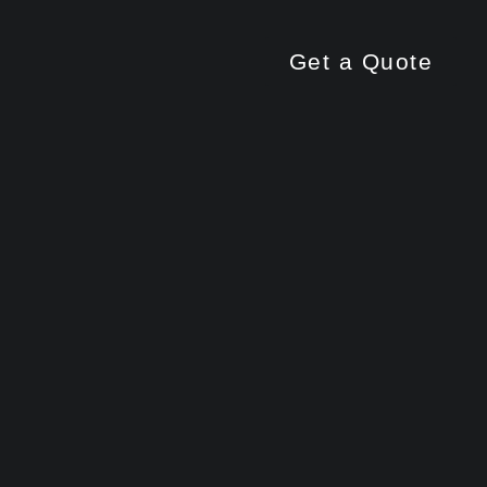
Get a Quote