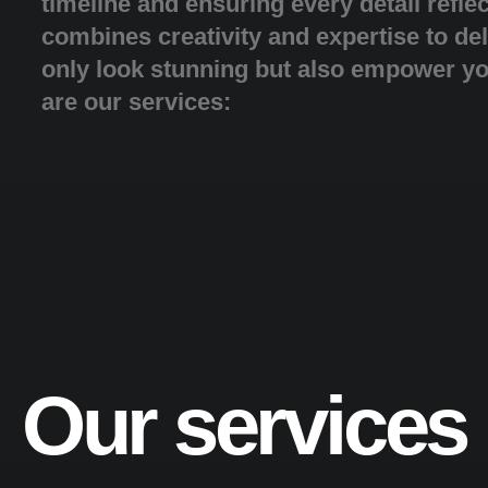
timeline and ensuring every detail refle
combines creativity and expertise to del
only look stunning but also empower y
are our services:
Our services