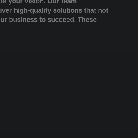
cts your vision. Our team
iver high-quality solutions that not
our business to succeed. These