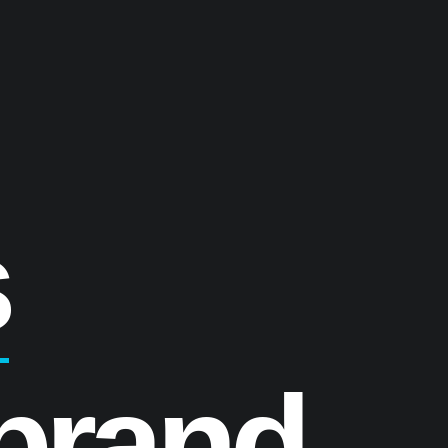
s
brand