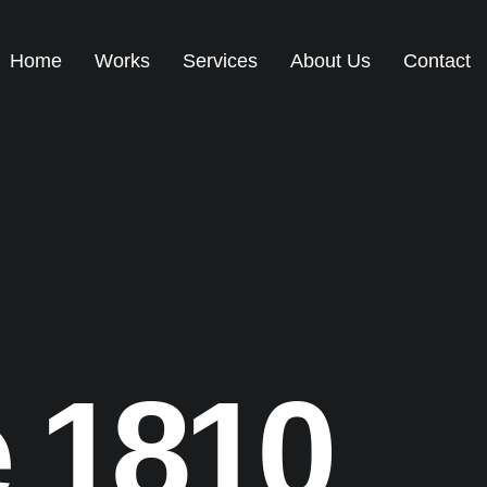
Home
Works
Services
About Us
Contact
e
1810