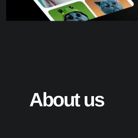
About us