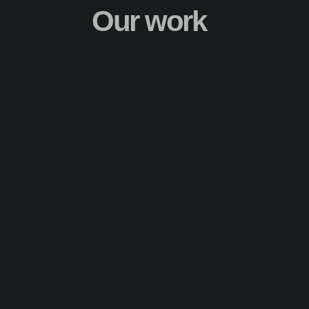
Our work