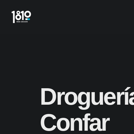
Droguerí
Confar