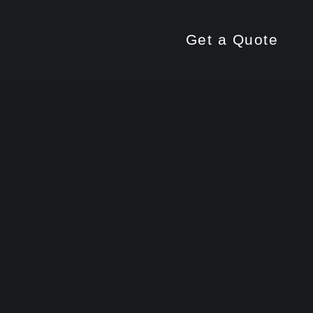
Get a Quote