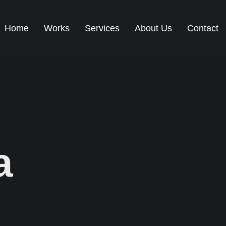
Home
Works
Services
About Us
Contact
a